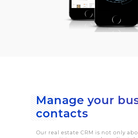
Manage your bus
contacts
Our real estate CRM is not only ab