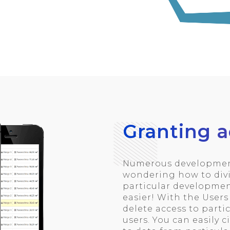
Granting a
Numerous development
wondering how to divi
particular developmen
easier! With the User
delete access to parti
users. You can easily c