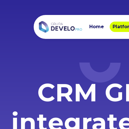
Home
Platfo
CRM G
integrat