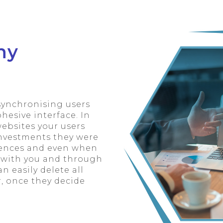
ny
synchronising users
esive interface. In
ebsites your users
investments they were
erences and even when
h with you and through
n easily delete all
r, once they decide