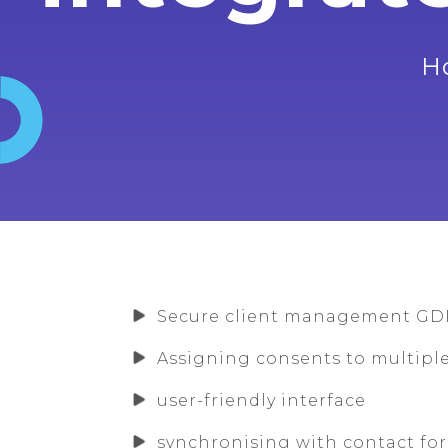
H
Secure client management GD
Assigning consents to multip
user-friendly interface
synchronising with contact fo