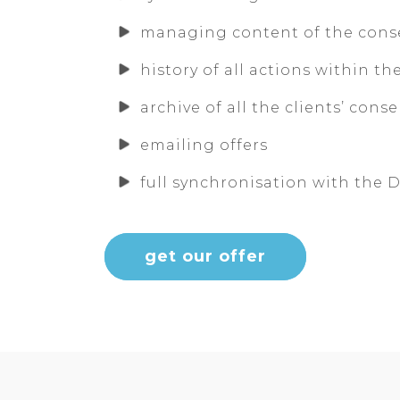
managing content of the cons
history of all actions within th
archive of all the clients’ cons
emailing offers
full synchronisation with the
get our offer