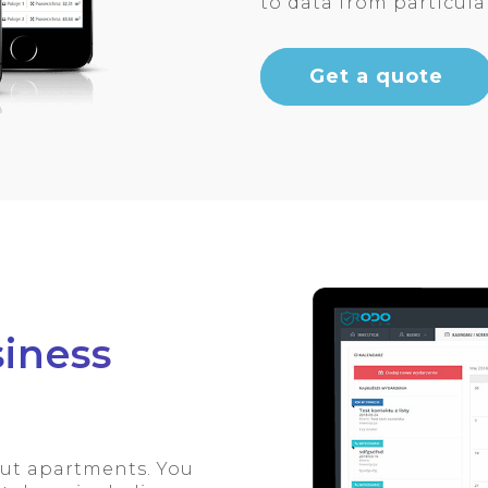
to data from particul
Get a quote
iness
out apartments. You