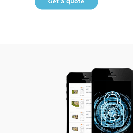
Get a quote