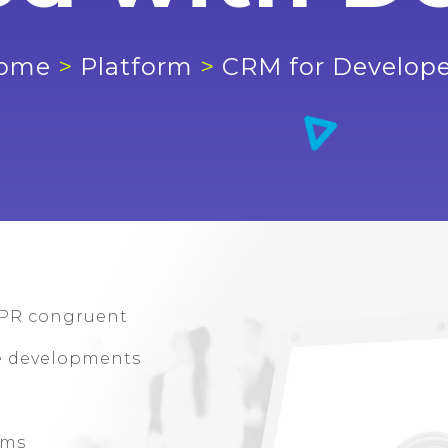
ome
>
Platform
>
CRM for Develope
PR congruent
le developments
rms