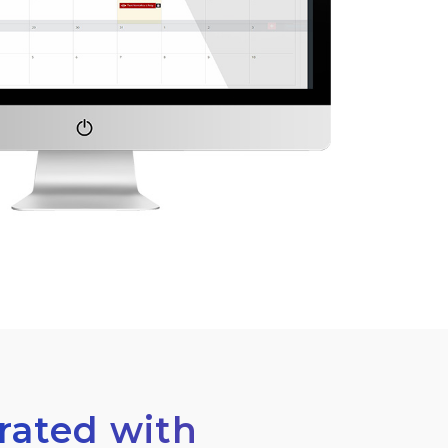
grated with