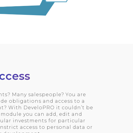
ccess
s? Many salespeople? You are
de obligations and access to a
t? With DeveloPRO it couldn’t be
s module you can add, edit and
cular investments for particular
instrict access to personal data or