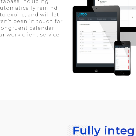
database including
automatically remind
o expire, and will let
en’t been in touch for
 congruent calendar
r work client service
Fully inte