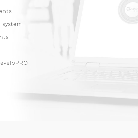
ents
e system
ents
 DeveloPRO