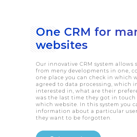
One CRM for ma
websites
Our innovative CRM system allows 
from meny developments in one, coh
one place you can check in which w
agreed to data processing, which 
interested in, what are their pref
was the last time they got in touc
which website. In this system you ca
information about a particular use
they want to be forgotten.