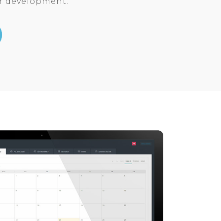
ar development.