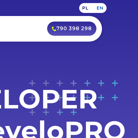
PL
EN
790 398 298
ELOPER
DeveloPRO