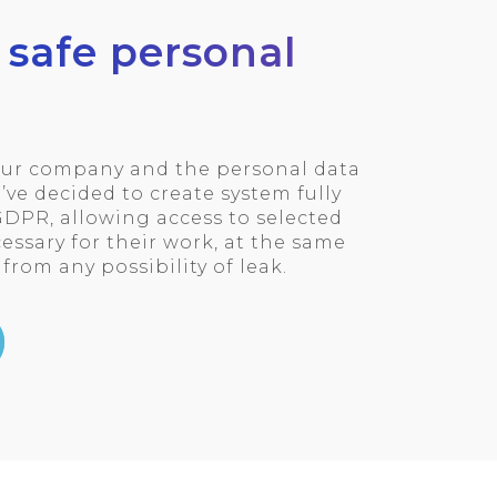
 safe personal
your company and the personal data
’ve decided to create system fully
DPR, allowing access to selected
ssary for their work, at the same
from any possibility of leak.