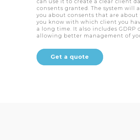
can use it to create a clear client 
consents granted. The system will 
you about consents that are about t
you know with which client you hav
a long time. It also includes GDRP
allowing better management of you
Get a quote