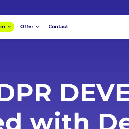
rm
Offer
Contact
DPR DEV
ed with 