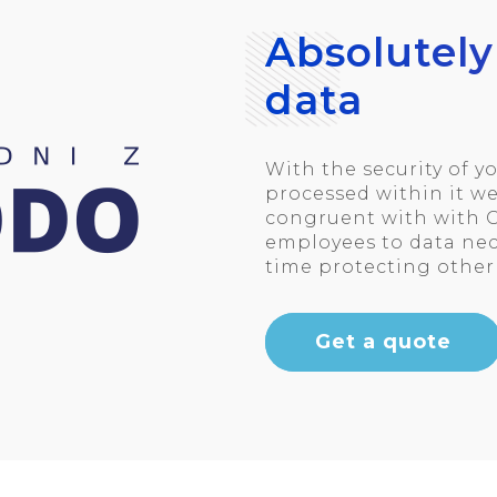
Absolutely
data
With the security of 
processed within it we
congruent with with G
employees to data nece
time protecting other 
Get a quote