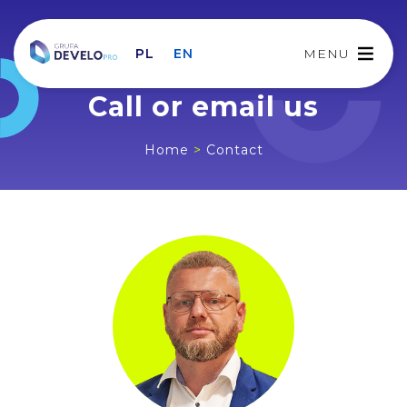
PL
EN
MENU
Call or email us
Home
>
Contact