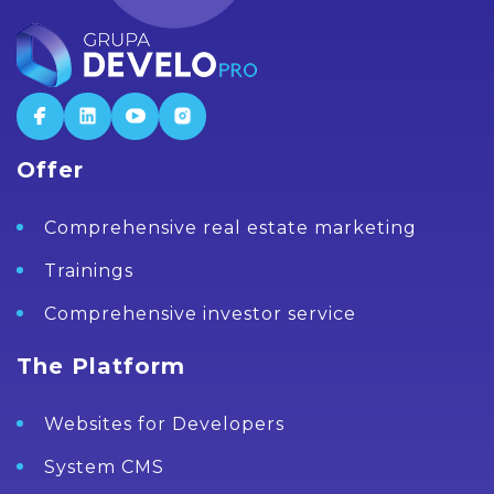
Offer
Comprehensive real estate marketing
Trainings
Comprehensive investor service
The Platform
Websites for Developers
System CMS