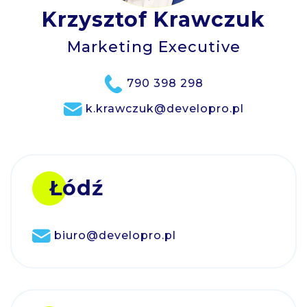
Krzysztof Krawczuk
Marketing Executive
790 398 298
k.krawczuk@developro.pl
Łódź
biuro@developro.pl