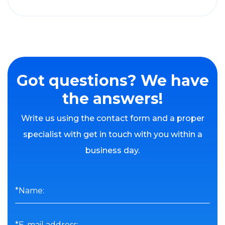
Got questions? We have
the answers!
Write us using the contact form and a proper
specialist with get in touch with you within a
business day.
*Name:
*E-mail address: