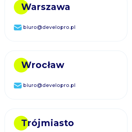
Warszawa
biuro@developro.pl
Wrocław
biuro@developro.pl
Trójmiasto