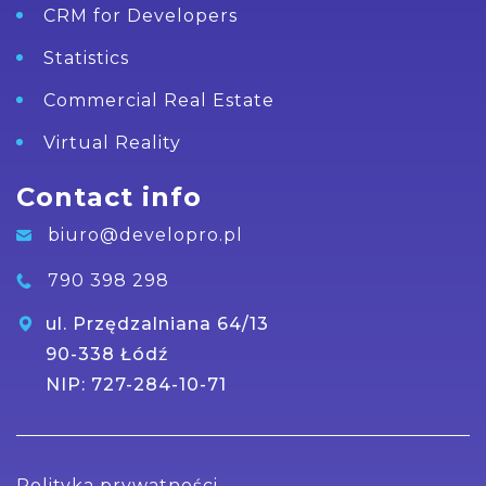
CRM for Developers
Statistics
Commercial Real Estate
Virtual Reality
Contact info
biuro@developro.pl
790 398 298
ul. Przędzalniana 64/13
90-338 Łódź
NIP: 727-284-10-71
Polityka prywatności