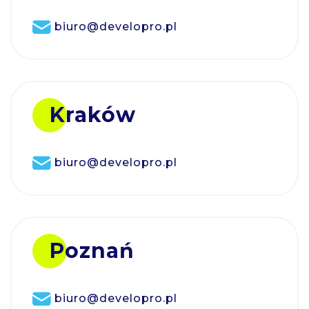
biuro@developro.pl
Kraków
biuro@developro.pl
Poznań
biuro@developro.pl