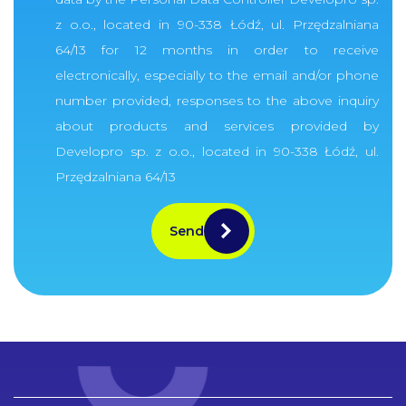
z o.o., located in 90-338 Łódź, ul. Przędzalniana
64/13 for 12 months in order to receive
electronically, especially to the email and/or phone
number provided, responses to the above inquiry
about products and services provided by
Developro sp. z o.o., located in 90-338 Łódź, ul.
Przędzalniana 64/13
Send