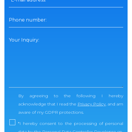
Phone number:
Your Inquiry:
By agreeing to the following I hereby
acknowledge that I read the
Privacy Policy
, and am
aware of my GDPR protections.
*
I hereby consent to the processing of personal
data by the Personal Data Controller Developro sp.